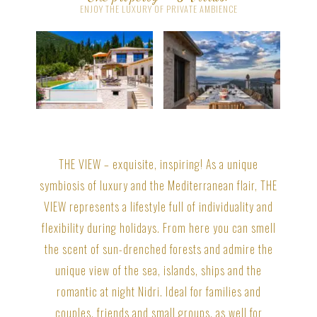
ENJOY THE LUXURY OF PRIVATE AMBIENCE
THE VIEW – exquisite, inspiring! As a unique
symbiosis of luxury and the Mediterranean flair, THE
VIEW represents a lifestyle full of individuality and
flexibility during holidays. From here you can smell
the scent of sun-drenched forests and admire the
unique view of the sea, islands, ships and the
romantic at night Nidri. Ideal for families and
couples, friends and small groups, as well for