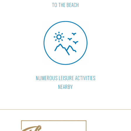
TO THE BEACH
NUMEROUS LEISURE ACTIVITIES
NEARBY