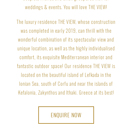
weddings & events. You will love THE VIEW!
The luxury residence THE VIEW, whose construction
was completed in early 2019, can thrill with the
wonderful combination of its spectacular view and
unique location, as well as the highly individualised
comfort, its exquisite Mediterranean interior and
fantastic outdoor space! Our residence THE VIEW is
located on the beautiful island of Lefkada in the
Ionian Sea, south of Corfu and near the islands of
Kefalonia, Zakynthos and Ithaki. Greece at its best!
ENQUIRE NOW