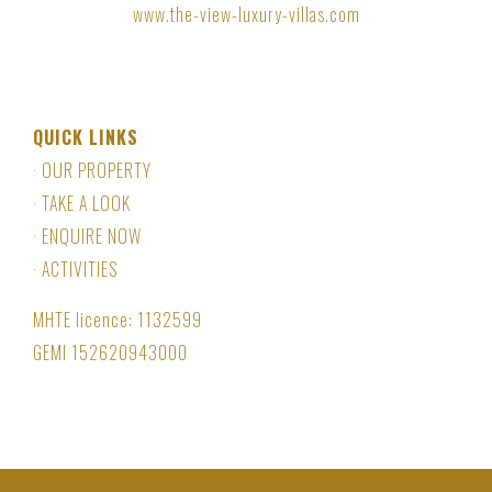
www.the-view-luxury-villas.com
QUICK LINKS
·
OUR PROPERTY
·
TAKE A LOOK
·
ENQUIRE NOW
·
ACTIVITIES
MHTE licence:
1132599
GEMI
152620943000