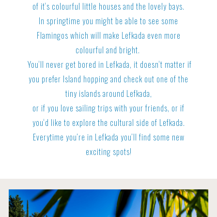
of it‘s colourful little houses and the lovely bays.
In springtime you might be able to see some
Flamingos which will make Lefkada even more
colourful and bright.
You‘ll never get bored in Lefkada, it doesn‘t matter if
you prefer Island hopping and check out one of the
tiny islands around Lefkada,
or if you love sailing trips with your friends, or if
you‘d like to explore the cultural side of Lefkada.
Everytime you‘re in Lefkada you‘ll find some new
exciting spots!