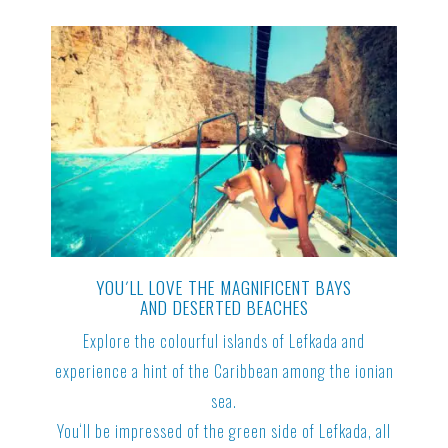
YOU´LL LOVE THE MAGNIFICENT BAYS
AND DESERTED BEACHES
Explore the colourful islands of Lefkada and
experience a hint of the Caribbean among the ionian
sea.
You‘ll be impressed of the green side of Lefkada, all