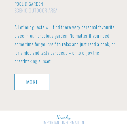
POOL & GARDEN
SCENIC OUTDOOR AREA
All of our guests will find there very personal favourite
place in our precious garden.
No matter if you need
some time for yourself to relax and just read a book, or
for a nice and tasty barbecue – or to enjoy the
breathtaking sunset.
MORE
Nearby
IMPORTANT INFORMATION