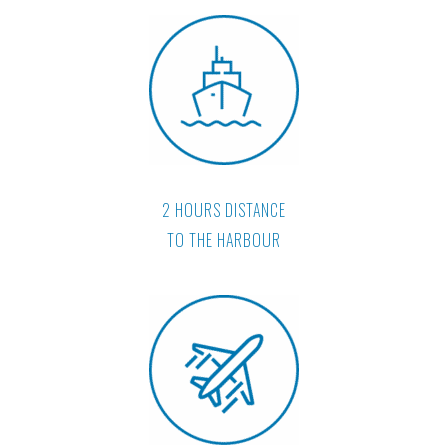
2 HOURS DISTANCE
TO THE HARBOUR