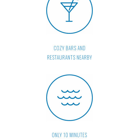
COZY BARS AND
RESTAURANTS NEARBY
ONLY 10 MINUTES