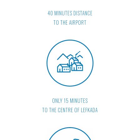
40 MINUTES DISTANCE
TO THE AIRPORT
ONLY 15 MINUTES
TO THE CENTRE OF LEFKADA