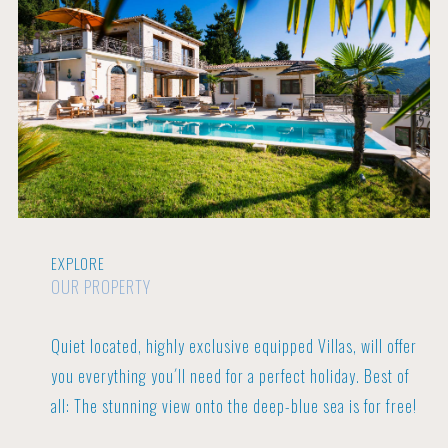
EXPLORE
OUR PROPERTY
Quiet located, highly exclusive equipped Villas, will offer
you everything you´ll need for a perfect holiday.
Best of
all: The stunning view onto the deep-blue sea is for free!