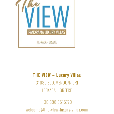
THE VIEW – Luxury Villas
31080 ELLOMENOU/NIDRI
LEFKADA – GREECE
+30 698 8515770
welcome@the-view-luxury-villas.com